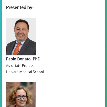
Presented by:
Paolo Bonato, PhD
Associate Professor
Harvard Medical School