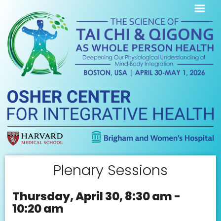
Plenary Sessions
Thursday, April 30, 8:30 am -
10:20 am