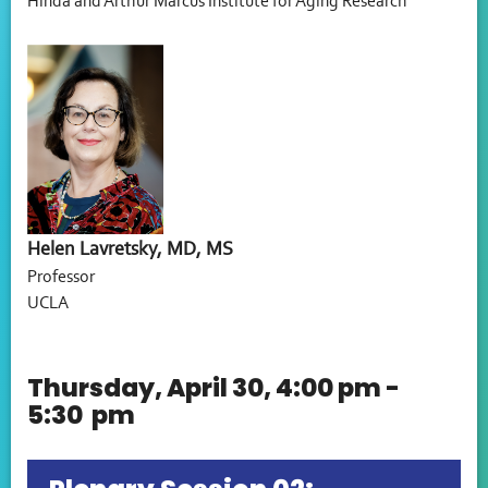
Hinda and Arthur Marcus Institute for Aging Research
Helen Lavretsky, MD, MS
Professor
UCLA
Thursday, April 30, 4:00 pm -
5:30 pm