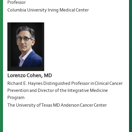
Professor
Columbia University Irving Medical Center
Lorenzo Cohen, MD
Richard E. Haynes Distinguished Professor in Clinical Cancer
Prevention and Director of the Integrative Medicine
Program
The University of Texas MD Anderson Cancer Center