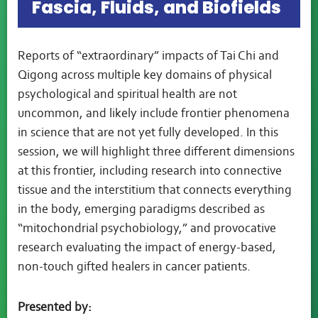
Fascia, Fluids, and Biofields
Reports of “extraordinary” impacts of Tai Chi and
Qigong across multiple key domains of physical
psychological and spiritual health are not
uncommon, and likely include frontier phenomena
in science that are not yet fully developed. In this
session, we will highlight three different dimensions
at this frontier, including research into connective
tissue and the interstitium that connects everything
in the body, emerging paradigms described as
“mitochondrial psychobiology,” and provocative
research evaluating the impact of energy-based,
non-touch gifted healers in cancer patients.
Presented by: