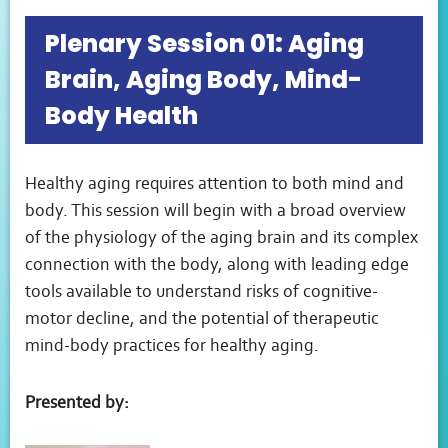
Plenary Session 01: Aging
Brain, Aging Body, Mind-
Body Health
Healthy aging requires attention to both mind and
body. This session will begin with a broad overview
of the physiology of the aging brain and its complex
connection with the body, along with leading edge
tools available to understand risks of cognitive-
motor decline, and the potential of therapeutic
mind-body practices for healthy aging.
Presented by: