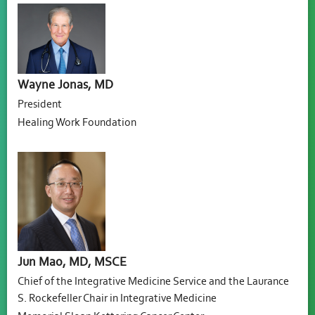
Wayne Jonas, MD
President
Healing Work Foundation
Jun Mao, MD, MSCE
Chief of the Integrative Medicine Service and the Laurance
S. Rockefeller Chair in Integrative Medicine