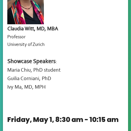
Claudia Witt, MD, MBA
Professor
University of Zurich
Showcase Speakers
:
Maria Chiu, PhD student
Guilia Corniani, PhD
Ivy Ma, MD, MPH
Friday, May 1, 8:30 am - 10:15 am