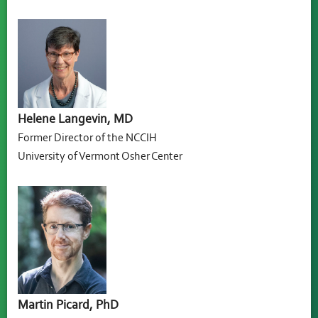
Helene Langevin, MD
Former Director of the NCCIH
University of Vermont Osher Center
Martin Picard, PhD