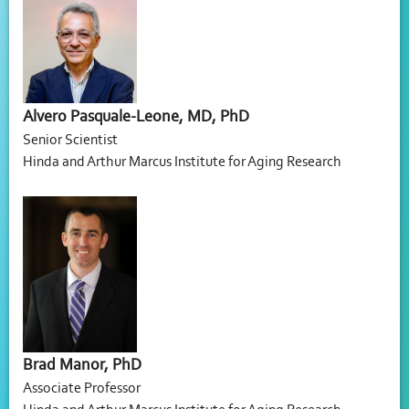
Alvero Pasquale-Leone, MD, PhD
Senior Scientist
Hinda and Arthur Marcus Institute for Aging Research
Brad Manor, PhD
Associate Professor