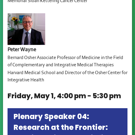
Memorial Sloan Kettering Cancer Center
Peter Wayne
Bernard Osher Associate Professor of Medicine in the Field
of Complementary and Integrative Medical Therapies
Harvard Medical School and Director of the Osher Center for
Integrative Health
Friday, May 1, 4:00 pm - 5:30 pm
Plenary Speaker 04:
Research at the Frontier: