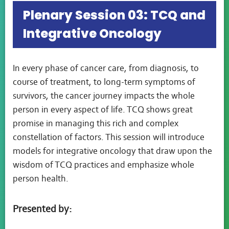
Plenary Session 03: TCQ and
Integrative Oncology
In every phase of cancer care, from diagnosis, to
course of treatment, to long-term symptoms of
survivors, the cancer journey impacts the whole
person in every aspect of life. TCQ shows great
promise in managing this rich and complex
constellation of factors. This session will introduce
models for integrative oncology that draw upon the
wisdom of TCQ practices and emphasize whole
person health.
Presented by: