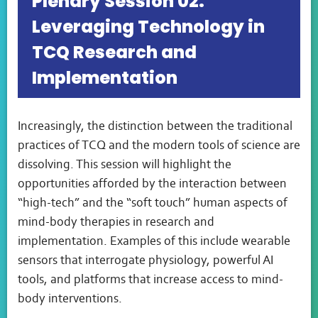
Plenary Session 02:
Leveraging Technology in
TCQ Research and
Implementation
Increasingly, the distinction between the traditional
practices of TCQ and the modern tools of science are
dissolving. This session will highlight the
opportunities afforded by the interaction between
“high-tech” and the “soft touch” human aspects of
mind-body therapies in research and
implementation. Examples of this include wearable
sensors that interrogate physiology, powerful AI
tools, and platforms that increase access to mind-
body interventions.