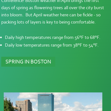
Conference! Boston weather in April brings the first
days of spring as flowering trees all over the city burst
into bloom. But April weather here can be fickle - so
packing lots of layers is key to being comfortable.
Daily high temperatures range from 56°F to 68°F.
Daily low temperatures range from 38°F to 54°F.
SPRING IN BOSTON