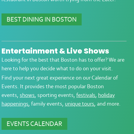
BEST DINING IN BOSTON
Entertainment & Live Shows
Looking for the best that Boston has to offer? We are
here to help you decide what to do on your visit.
Find your next great experience on our Calendar of
Events. It provides the most popular Boston
events,
shows
, sporting events,
festivals
,
holiday
happenings
, family events,
unique tours
, and more.
EVENTS CALENDAR