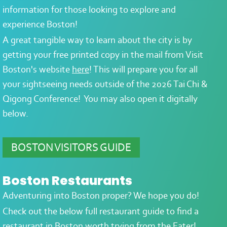
information for those looking to explore and
experience Boston!
A great tangible way to learn about the city is by
g
etting your free printed copy in the mail from Visit
Boston's website
here
! This will prepare you for all
your sightseeing needs outside of the 2026 Tai Chi &
Qigong Conference! You may also open it digitally
below.
BOSTON VISITORS GUIDE
Boston Restaurants
Adventuring into Boston proper? We hope you do!
Check out the below full restaurant guide to find a
restaurant in Boston worth trying from the Eater!