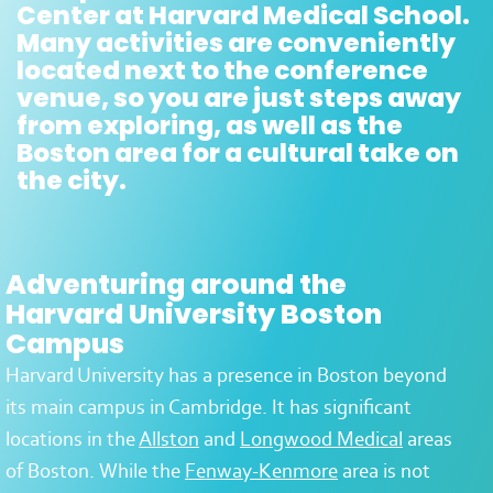
Center at Harvard Medical School.
Many activities are conveniently
located next to the conference
venue, so you are just steps away
from exploring, as well as the
Boston area for a cultural take on
the city.
Adventuring around the
Harvard University Boston
Campus
Harvard University has a presence in Boston beyond
its main campus in Cambridge. It has significant
locations in the
Allston
and
Longwood Medical
areas
of Boston. While the
Fenway-Kenmore
area is not