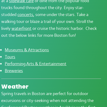
at a
sidewalk café
or dine from the popular food
trucks found throughout the city. Enjoy star-
studded
concerts
, some under the stars. Take a
walking tour or blaze a trail of your own. Stroll the
lively
waterfront
or cruise the historic harbor. Check
out the below links for more Boston fun!
Museums & Attractions
Tours
Performing Arts & Entertainment
Breweries
Weather
Spring travels in Boston are perfect for outdoor
excursions or city-seeking when not attending the