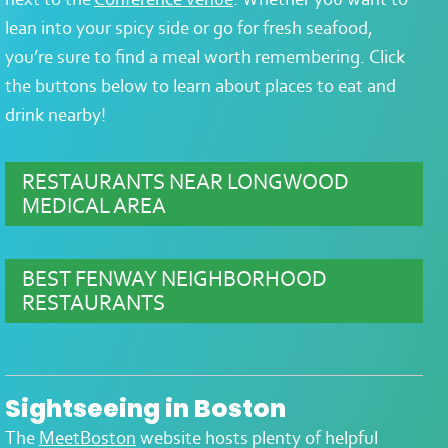
lean into your spicy side or go for fresh seafood,
you’re sure to find a meal worth remembering. Click
the buttons below to learn about places to eat and
drink nearby!
RESTAURANTS NEAR LONGWOOD
MEDICAL AREA
BEST FENWAY NEIGHBORHOOD
RESTAURANTS
Sightseeing in Boston
The
MeetBoston
website hosts plenty of helpful