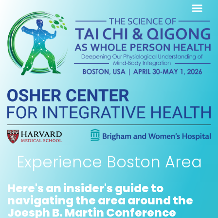
Experience Boston Area
Here's an insider's guide to
navigating the area around the
Joesph B. Martin Conference