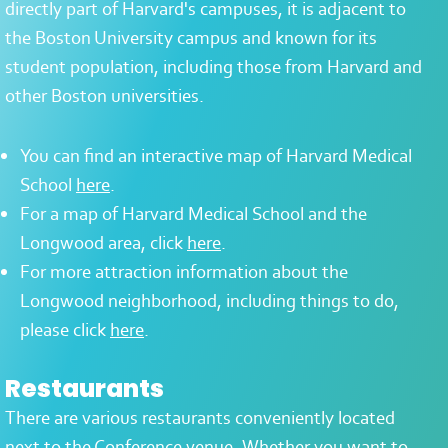
directly part of Harvard's campuses, it is adjacent to
the Boston University campus and known for its
student population, including those from Harvard and
other Boston universities.
You can find an interactive map of Harvard Medical
School
here
.
For a map of Harvard Medical School and the
Longwood area, click
here
.
For more attraction information about the
Longwood neighborhood, including things to do,
please click
here
.
Restaurants
There are various restaurants conveniently located
next to the
Conference venue
. Whether you want to