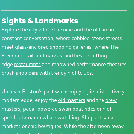
Sights & Landmarks
Explore the city where the new and the old are in
constant conversation, where cobbled-stone streets
meet glass-enclosed
shopping
galleries, where
The
Freedom Trail
landmarks stand beside cutting
edge
restaurants
and renowned performance theatres
brush shoulders with trendy
nightclubs
.
Uncover
Boston's past
while enjoying its distinctively
modern edge, enjoy the
old masters
and the
brew
masters
, pedal-powered swan boat rides or high-
speed catamaran
whale watching
. Shop artisanal
markets or chic boutiques. While the afternoon away