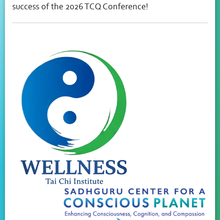
success of the 2026 TCQ Conference!