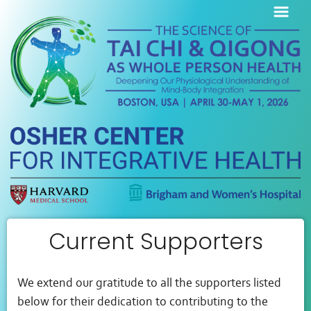
Current Supporters
We extend our gratitude to all the supporters listed
below for their dedication to contributing to the