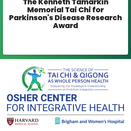
The Kenneth Tamarkin
Memorial Tai Chi for
Parkinson's Disease Research
Award