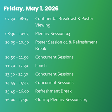
Friday, May 1, 2026
07:30 - 08:15
Continental Breakfast & Poster
Viewing
08:30 - 10:05
Plenary Session 03
10:05 - 10:50
Poster Session 02 & Refreshment
Break
10:50 - 11:50
Concurrent Sessions
11:50 - 13:30
Lunch
13:30 - 14:30
Concurrent Sessions
14:45 - 15:45
Concurrent Sessions
15:45 - 16:00
Refreshment Break
16:00 - 17:30
Closing Plenary Sessions 04