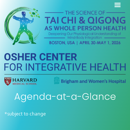
Agenda-at-a-Glance
*subject to change