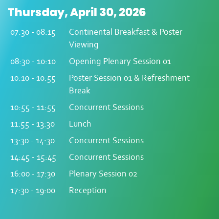
Thursday, April 30, 2026
07:30 - 08:15
Continental Breakfast & Poster
Viewing
08:30 - 10:10
Opening Plenary Session 01
10:10 - 10:55
Poster Session 01 & Refreshment
Break
10:55 - 11:55
Concurrent Sessions
11:55 - 13:30
Lunch
13:30 - 14:30
Concurrent Sessions
14:45 - 15:45
Concurrent Sessions
16:00 - 17:30
Plenary Session 02
17:30 - 19:00
Reception