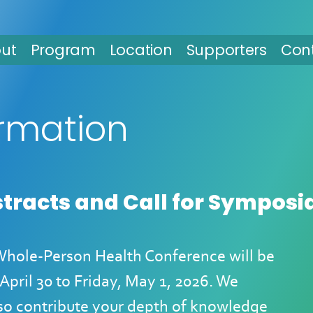
ut
Program
Location
Supporters
Con
ormation
stracts and Call for Symposi
 Whole-Person Health Conference will be
April 30 to Friday, May 1, 2026
. We
lso contribute your depth of knowledge