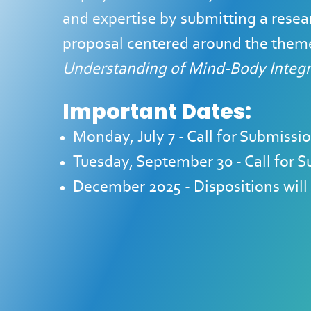
and expertise by submitting a resear
proposal centered around the them
Understanding of Mind-Body Integra
Important Dates:
Monday, July 7 - Call for Submis
Tuesday, September 30 - Call for
December 2025 - Dispositions will