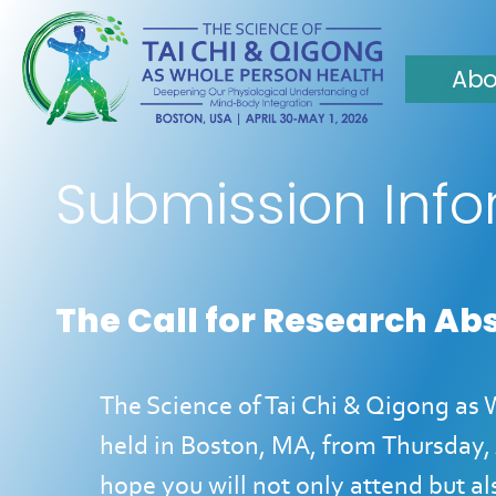
Abo
Submission Inf
The Call for Research Ab
The Science of Tai Chi & Qigong as
held in Boston, MA, from
Thursday, 
hope you will not only attend but a