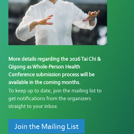
More details regarding the 2026 Tai Chi &
Qigong as Whole-Person Health
Conference submission process will be
available in the coming months.
To keep up to date, join the mailing list to
g
et notifications from the
organizers
straight to your inbox.
Join the Mailing List