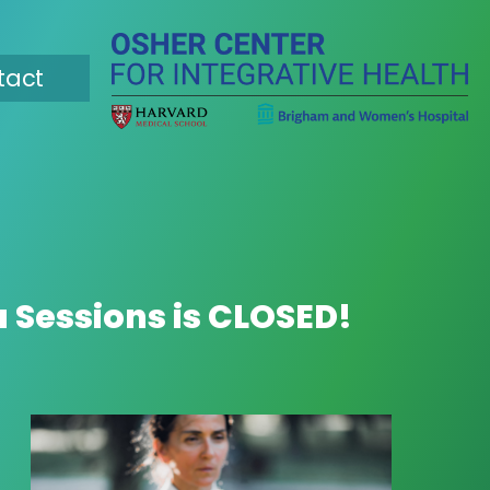
tact
a Sessions is CLOSED!