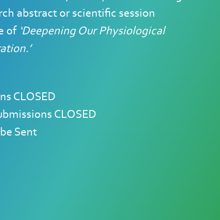
ch abstract or scientific session
e of
‘Deepening Our Physiological
tion.’
sions CLOSED
 Submissions CLOSED
 be Sent